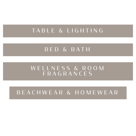
TABLE & LIGHTING
BED & BATH
WELLNESS & ROOM
FRAGRANCES
BEACHWEAR & HOMEWEAR