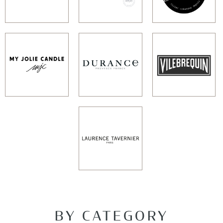
BY CATEGORY