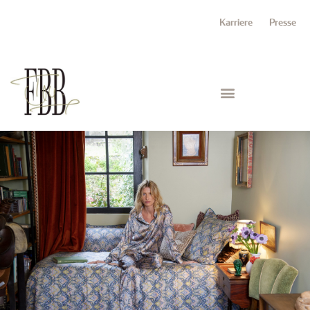
Karriere
Presse