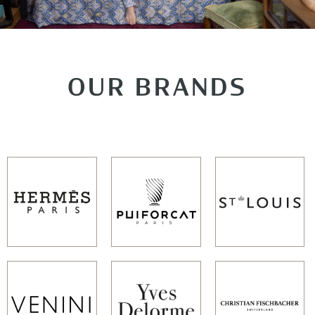
OUR BRANDS