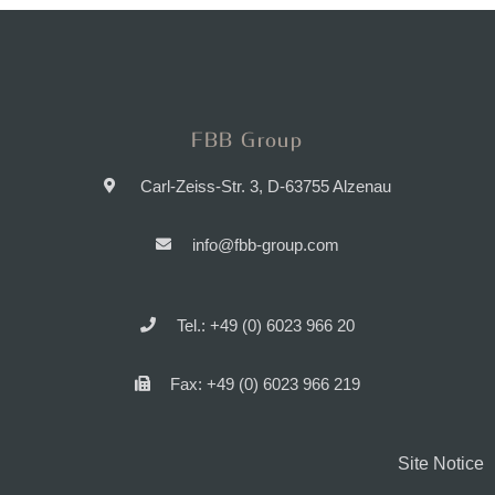
FBB Group
Carl-Zeiss-Str. 3, D-63755 Alzenau
info@fbb-group.com
Tel.: +49 (0) 6023 966 20
Fax: +49 (0) 6023 966 219
Site Notice