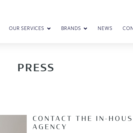
OUR SERVICES
BRANDS
NEWS
CO
PRESS
CONTACT THE IN-HOUS
AGENCY