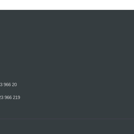
23 966 20
23 966 219