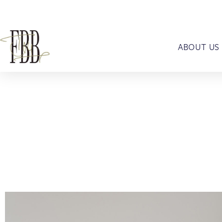
ABOUT US