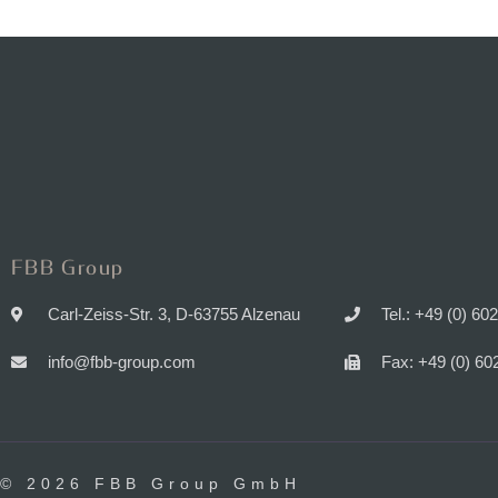
FBB Group
Carl-Zeiss-Str. 3, D-63755 Alzenau
Tel.: +49 (0) 60
info@fbb-group.com
Fax: +49 (0) 60
© 2026 FBB Group GmbH