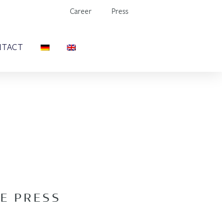
Career
Press
NTACT
E PRESS