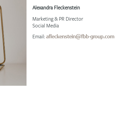
Alexandra Fleckenstein
Marketing & PR Director
Social Media
Email:
afleckenstein@fbb-group.com