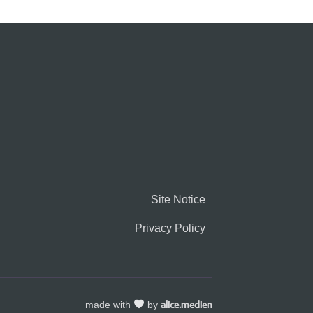
Site Notice
Privacy Policy
made with
by
alice.medien