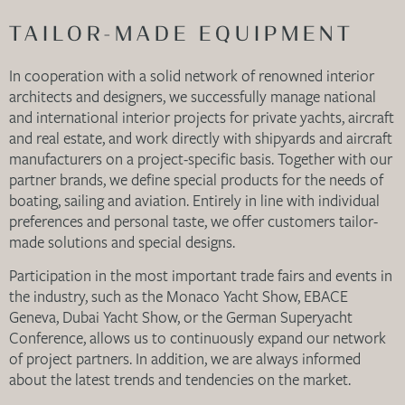
TAILOR-MADE EQUIPMENT
In cooperation with a solid network of renowned interior
architects and designers, we successfully manage national
and international interior projects for private yachts, aircraft
and real estate, and work directly with shipyards and aircraft
manufacturers on a project-specific basis. Together with our
partner brands, we define special products for the needs of
boating, sailing and aviation. Entirely in line with individual
preferences and personal taste, we offer customers tailor-
made solutions and special designs.
Participation in the most important trade fairs and events in
the industry, such as the Monaco Yacht Show, EBACE
Geneva, Dubai Yacht Show, or the German Superyacht
Conference, allows us to continuously expand our network
of project partners. In addition, we are always informed
about the latest trends and tendencies on the market.