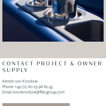
CONTACT PROJECT & OWNER
SUPPLY
Kerstin von Krockow
Phone: +49 (0) 60 23-96 62 43
Email: kvonkrockow@fbb-group.com