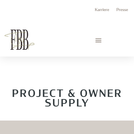
Karriere
Presse
PROJECT & OWNER
SUPPLY