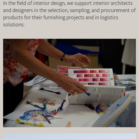
In the field of interior design, we support interior architects
and designers in the selection, sampling, and procurement of
products for their furnishing projects and in logistics
solutions.