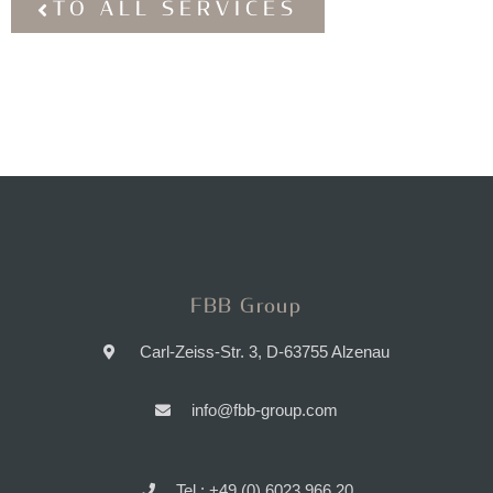
TO ALL SERVICES
FBB Group
Carl-Zeiss-Str. 3, D-63755 Alzenau
info@fbb-group.com
Tel.: +49 (0) 6023 966 20