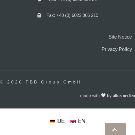
Fax: +49 (0) 6023 966 219
Site Notice
Privacy Policy
© 2026 FBB Group GmbH
made with
by
alice.medien
DE
EN