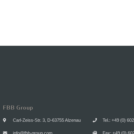
FBB Group
Carl-Zeiss-Str. 3, D-63755 Alzenau
Tel.: +49 (0) 60
info@fbb-group.com
Fax: +49 (0) 60