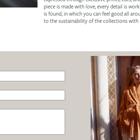
piece is made with love, every detail is wor
is found, in which you can feel good all arou
to the sustainability of the collections wit