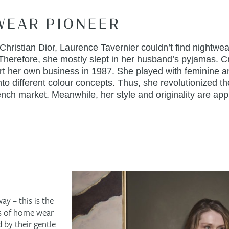
WEAR PIONEER
hristian Dior, Laurence Tavernier couldn’t find nightwear
 Therefore, she mostly slept in her husband’s pyjamas. C
art her own business in 1987. She played with feminine 
to different colour concepts. Thus, she revolutionized th
nch market. Meanwhile, her style and originality are appr
ay – this is the
ns of home wear
 by their gentle