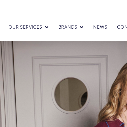
OUR SERVICES
BRANDS
NEWS
CO