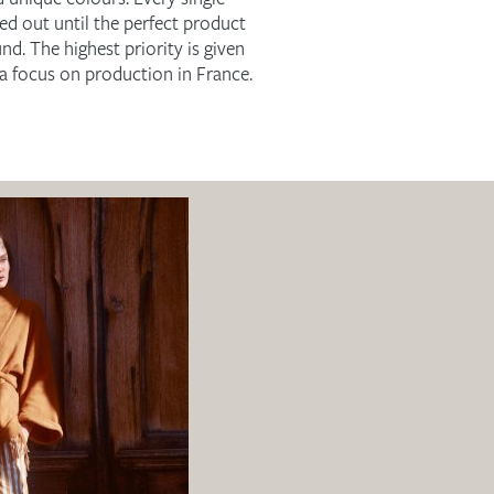
ked out until the perfect product
nd. The highest priority is given
h a focus on production in France.