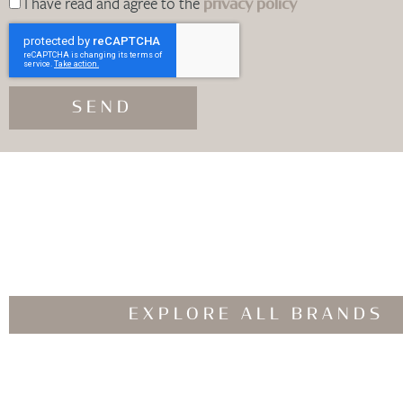
I have read and agree to the
privacy policy
SEND
EXPLORE ALL BRANDS