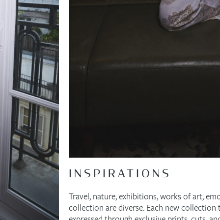
INSPIRATIONS
Travel, nature, exhibitions, works of art, em
collection are diverse. Each new collection t
expressed through exclusive prints, cuts, an