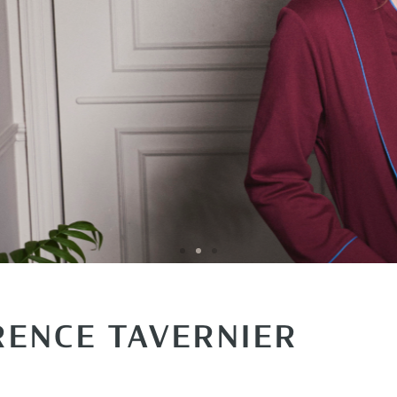
RENCE TAVERNIER