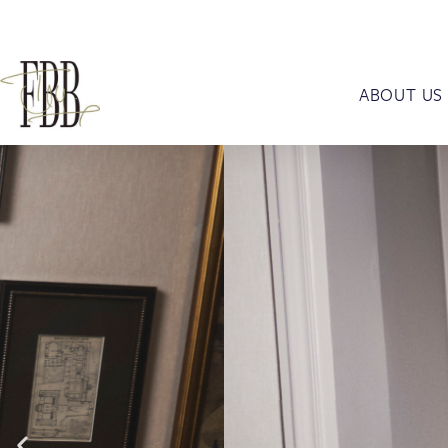
ABOUT US