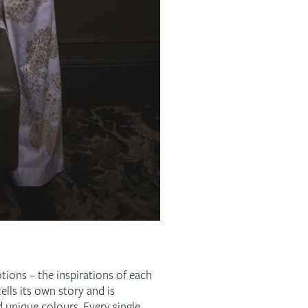
otions – the inspirations of each
ells its own story and is
d unique colours. Every single