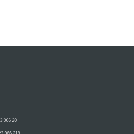
23 966 20
23 966 219