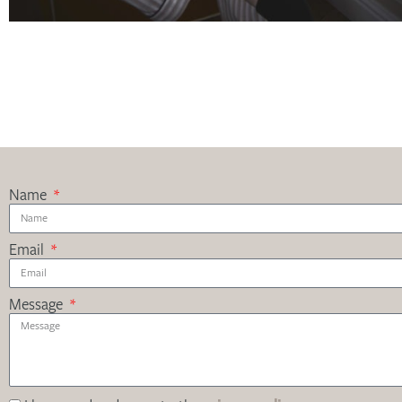
Name
Email
Message