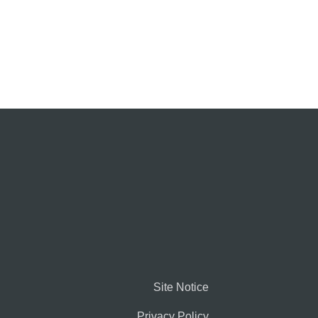
Site Notice
Privacy Policy