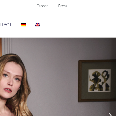
Career
Press
NTACT