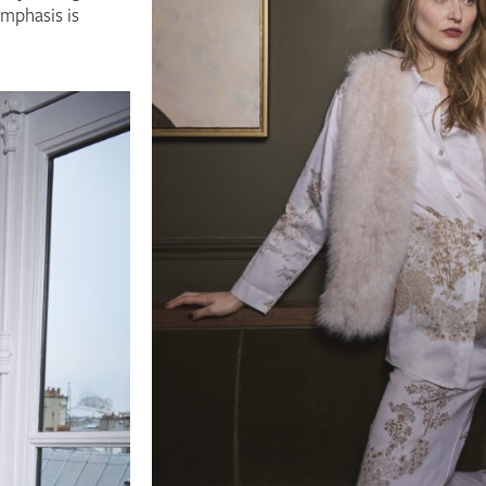
emphasis is