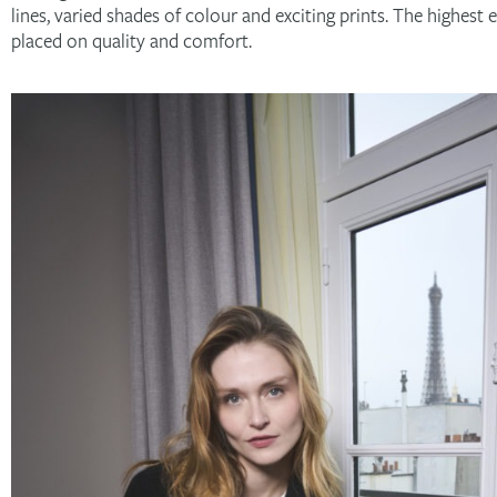
lines, varied shades of colour and exciting prints. The highest 
placed on quality and comfort.