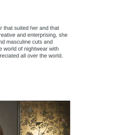
 that suited her and that
reative and enterprising, she
and masculine cuts and
e world of nightwear with
eciated all over the world.