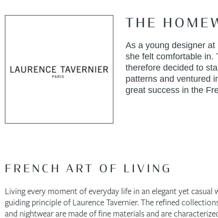
THE HOME
As a young designer at C
she felt comfortable in.
therefore decided to st
patterns and ventured in
great success in the Fre
FRENCH ART OF LIVING
Living every moment of everyday life in an elegant yet casual w
guiding principle of Laurence Tavernier. The refined collectio
and nightwear are made of fine materials and are characterized