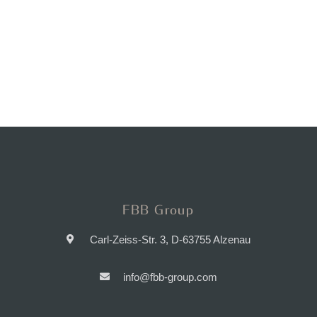
FBB Group
Carl-Zeiss-Str. 3, D-63755 Alzenau
info@fbb-group.com