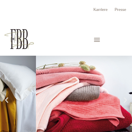
Karriere
Presse