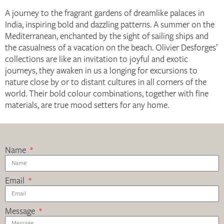
A journey to the fragrant gardens of dreamlike palaces in
India, inspiring bold and dazzling patterns. A summer on the
Mediterranean, enchanted by the sight of sailing ships and
the casualness of a vacation on the beach. Olivier Desforges’
collections are like an invitation to joyful and exotic
journeys, they awaken in us a longing for excursions to
nature close by or to distant cultures in all corners of the
world. Their bold colour combinations, together with fine
materials, are true mood setters for any home.
Name
Email
Message