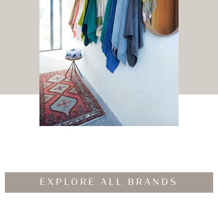
EXPLORE ALL BRANDS