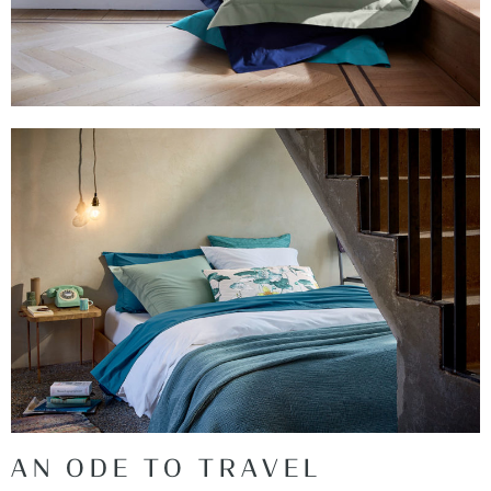
AN ODE TO TRAVEL