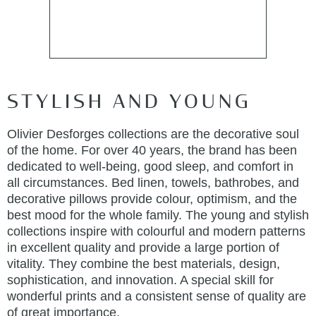
STYLISH AND YOUNG
Olivier Desforges collections are the decorative soul
of the home. For over 40 years, the brand has been
dedicated to well-being, good sleep, and comfort in
all circumstances. Bed linen, towels, bathrobes, and
decorative pillows provide colour, optimism, and the
best mood for the whole family. The young and stylish
collections inspire with colourful and modern patterns
in excellent quality and provide a large portion of
vitality. They combine the best materials, design,
sophistication, and innovation. A special skill for
wonderful prints and a consistent sense of quality are
of great importance.