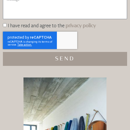
I have read and agree to the
privacy policy
SEND