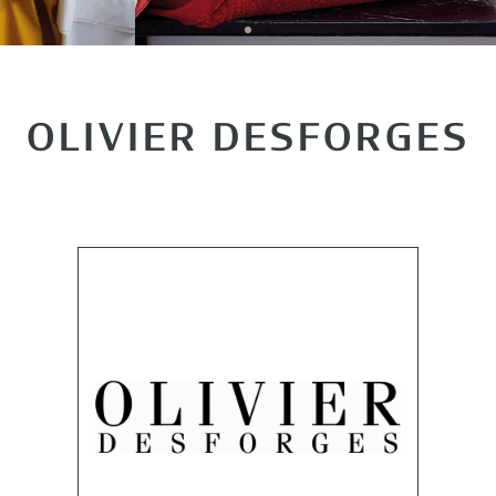
OLIVIER DESFORGES