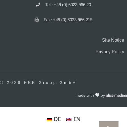
Tel.: +49 (0) 6023 966 20
Fax: +49 (0) 6023 966 219
Site Notice
Privacy Policy
© 2026 FBB Group GmbH
made with
by
alice.medien
DE
EN