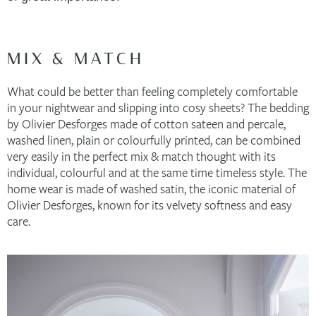
MIX & MATCH
What could be better than feeling completely comfortable
in your nightwear and slipping into cosy sheets? The bedding
by Olivier Desforges made of cotton sateen and percale,
washed linen, plain or colourfully printed, can be combined
very easily in the perfect mix & match thought with its
individual, colourful and at the same time timeless style. The
home wear is made of washed satin, the iconic material of
Olivier Desforges, known for its velvety softness and easy
care.