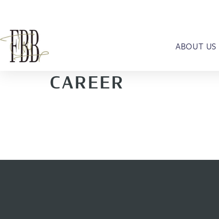
ABOUT US
CAREER