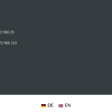
23 966 20
23 966 219
DE
EN