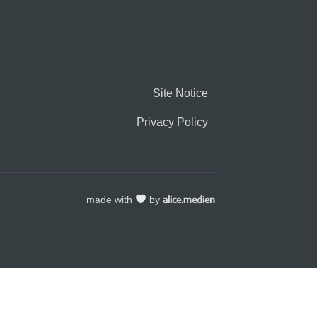
Site Notice
Privacy Policy
made with
by
alice.medien