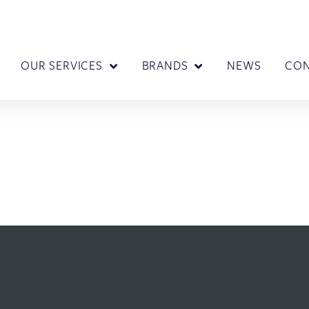
OUR SERVICES
BRANDS
NEWS
CO