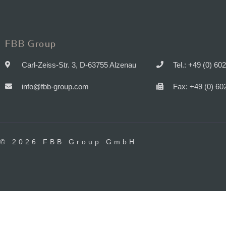
FBB Group
Carl-Zeiss-Str. 3, D-63755 Alzenau
Tel.: +49 (0) 60
info@fbb-group.com
Fax: +49 (0) 60
© 2026 FBB Group GmbH