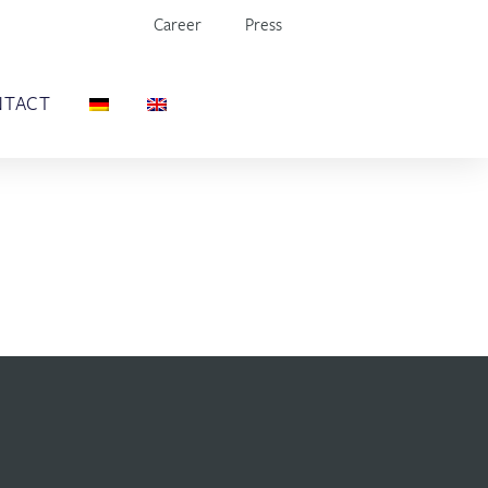
Career
Press
NTACT